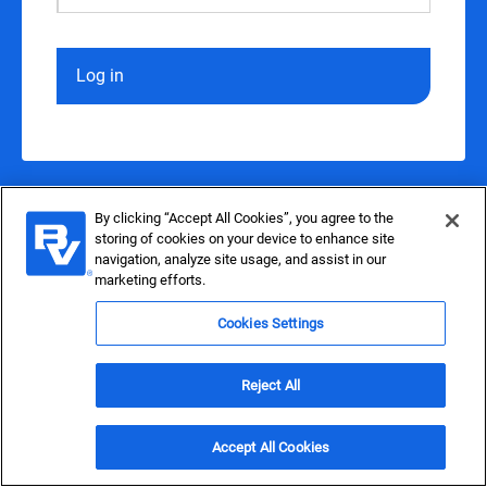
Log in
By clicking “Accept All Cookies”, you agree to the
storing of cookies on your device to enhance site
navigation, analyze site usage, and assist in our
marketing efforts.
Cookies Settings
Reject All
Accept All Cookies