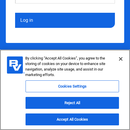
Log in
By clicking “Accept All Cookies”, you agree to the
storing of cookies on your device to enhance site
navigation, analyze site usage, and assist in our
marketing efforts.
Cookies Settings
Reject All
Accept All Cookies