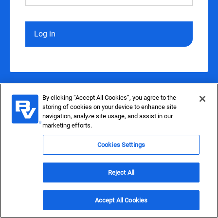
Log in
By clicking “Accept All Cookies”, you agree to the
storing of cookies on your device to enhance site
navigation, analyze site usage, and assist in our
marketing efforts.
Cookies Settings
Reject All
Accept All Cookies